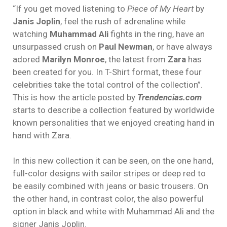
“If you get moved listening to
Piece of My Heart
by
Janis Joplin
, feel the rush of adrenaline while
watching
Muhammad Ali
fights in the ring, have an
unsurpassed crush on
Paul Newman
, or have always
adored
Marilyn Monroe
, the latest from
Zara
has
been created for you. In T-Shirt format, these four
celebrities take the total control of the collection”.
This is how the article posted by
Trendencias.com
starts to describe a collection featured by worldwide
known personalities that we enjoyed creating hand in
hand with Zara.
In this new collection it can be seen, on the one hand,
full-color designs with sailor stripes or deep red to
be easily combined with jeans or basic trousers. On
the other hand, in contrast color, the also powerful
option in black and white with Muhammad Ali and the
signer Janis Joplin.