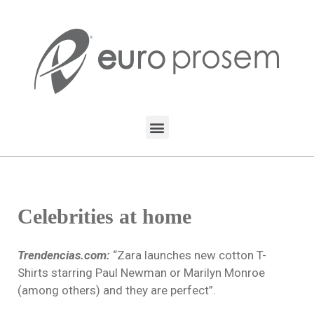
Celebrities at home
Trendencias.com:
“Zara launches new cotton T-
Shirts starring Paul Newman or Marilyn Monroe
(among others) and they are perfect”.