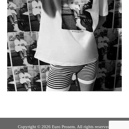
Copyright © 2026 Euro Prosem. All rights reserved.