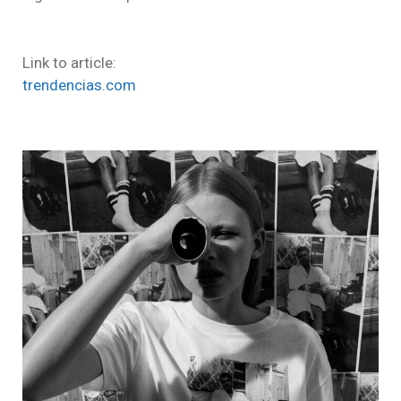
Link to article:
trendencias.com